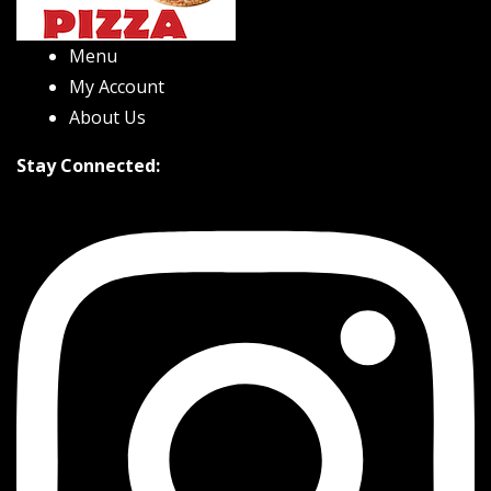
Menu
My Account
About Us
Stay Connected: