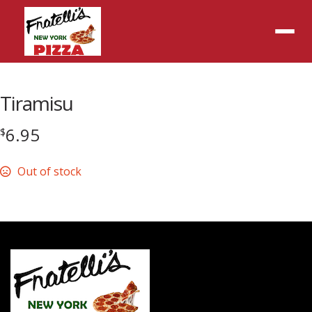
Menu
Tiramisu
6.95
$
Out of stock