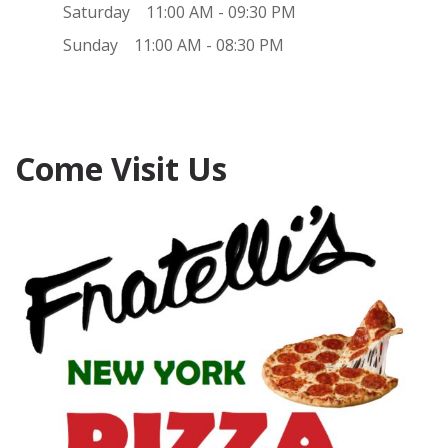
Saturday
11:00 AM - 09:30 PM
Sunday
11:00 AM - 08:30 PM
Come Visit Us