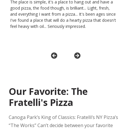
The place is simple, it's a place to hang out and have a
good pizza, the food though, is brilliant... Light, fresh,
and everything I want from a pizza... It's been ages since
I've found a place that will do a hearty pizza that doesn't
feel heavy with oil... Seriously impressed.
Our Favorite: The
Fratelli's Pizza
Canoga Park’s King of Classics: Fratelli’s NY Pizza’s
“The Works” Can’t decide between your favorite