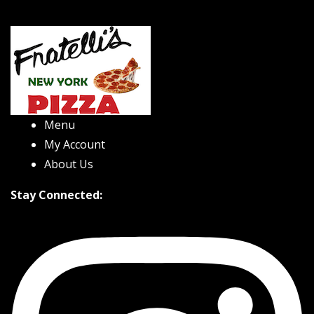
Menu
My Account
About Us
Stay Connected: