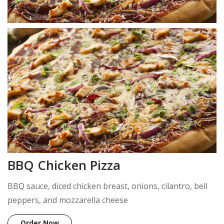
BBQ Chicken Pizza
BBQ sauce, diced chicken breast, onions, cilantro, bell
peppers, and mozzarella cheese
Order Now