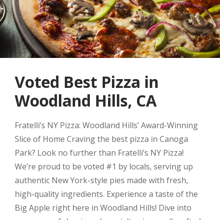
Voted Best Pizza in
Woodland Hills, CA
Fratelli’s NY Pizza: Woodland Hills’ Award-Winning
Slice of Home Craving the best pizza in Canoga
Park? Look no further than Fratelli’s NY Pizza!
We’re proud to be voted #1 by locals, serving up
authentic New York-style pies made with fresh,
high-quality ingredients. Experience a taste of the
Big Apple right here in Woodland Hills! Dive into