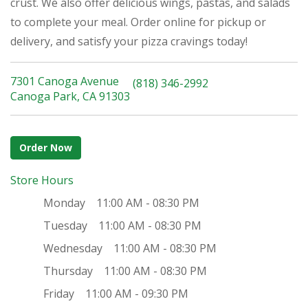
crust. We also offer delicious wings, pastas, and salads
to complete your meal. Order online for pickup or
delivery, and satisfy your pizza cravings today!
7301 Canoga Avenue
(818) 346-2992
Canoga Park, CA 91303
Order Now
Store Hours
Monday
11:00 AM - 08:30 PM
Tuesday
11:00 AM - 08:30 PM
Wednesday
11:00 AM - 08:30 PM
Thursday
11:00 AM - 08:30 PM
Friday
11:00 AM - 09:30 PM