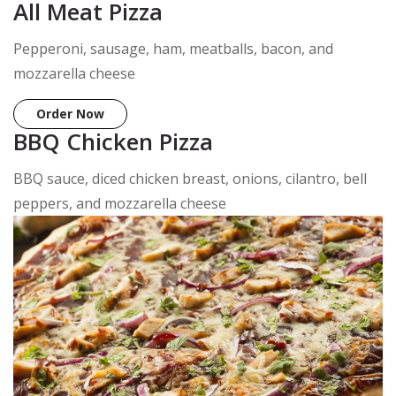
All Meat Pizza
Pepperoni, sausage, ham, meatballs, bacon, and
mozzarella cheese
Order Now
BBQ Chicken Pizza
BBQ sauce, diced chicken breast, onions, cilantro, bell
peppers, and mozzarella cheese