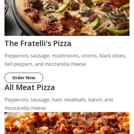
The Fratelli's Pizza
Pepperoni, sausage, mushrooms, onions, black olives,
bell peppers, and mozzarella cheese
Order Now
All Meat Pizza
Pepperoni, sausage, ham, meatballs, bacon, and
mozzarella cheese