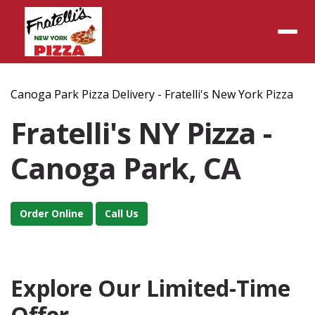
Menu
Canoga Park Pizza Delivery - Fratelli's New York Pizza
Fratelli's NY Pizza -
Canoga Park, CA
Order Online
Call Us
Explore Our Limited-Time
Offer