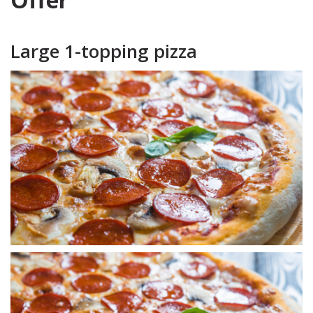
Large 1-topping pizza