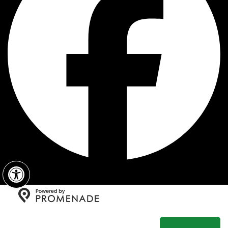
Open toolbar
Copyright © 2026 Fratelli's New York Pizza All Rights
Reserved.
Privacy Policy
|
Terms and Conditions
|