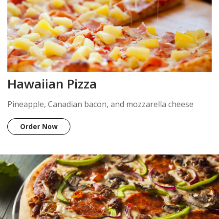
Hawaiian Pizza
Pineapple, Canadian bacon, and mozzarella cheese
Order Now