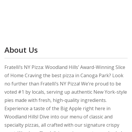
About Us
Fratelli’s NY Pizza: Woodland Hills’ Award-Winning Slice
of Home Craving the best pizza in Canoga Park? Look
no further than Fratelli’s NY Pizza! We’re proud to be
voted #1 by locals, serving up authentic New York-style
pies made with fresh, high-quality ingredients.
Experience a taste of the Big Apple right here in
Woodland Hills! Dive into our menu of classic and
specialty pizzas, all crafted with our signature crispy