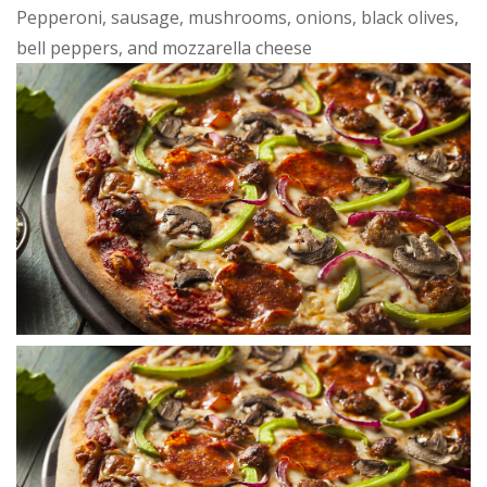
Pepperoni, sausage, mushrooms, onions, black olives,
bell peppers, and mozzarella cheese