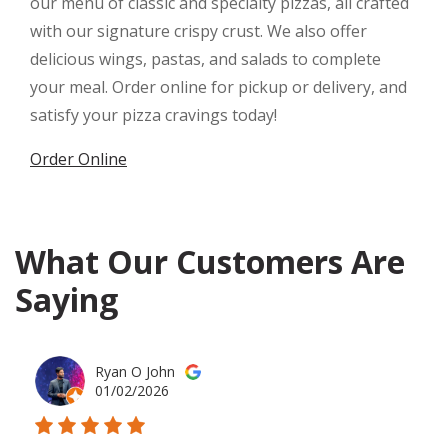
our menu of classic and specialty pizzas, all crafted
with our signature crispy crust. We also offer
delicious wings, pastas, and salads to complete
your meal. Order online for pickup or delivery, and
satisfy your pizza cravings today!
Order Online
What Our Customers Are
Saying
Ryan O John
01/02/2026