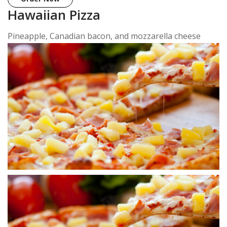
Hawaiian Pizza
Pineapple, Canadian bacon, and mozzarella cheese