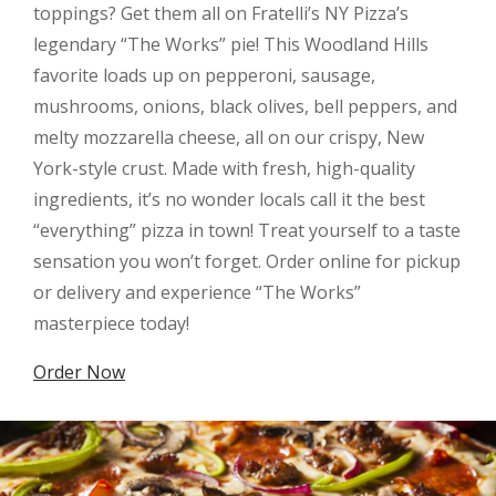
toppings? Get them all on Fratelli’s NY Pizza’s
legendary “The Works” pie! This Woodland Hills
favorite loads up on pepperoni, sausage,
mushrooms, onions, black olives, bell peppers, and
melty mozzarella cheese, all on our crispy, New
York-style crust. Made with fresh, high-quality
ingredients, it’s no wonder locals call it the best
“everything” pizza in town! Treat yourself to a taste
sensation you won’t forget. Order online for pickup
or delivery and experience “The Works”
masterpiece today!
Order Now