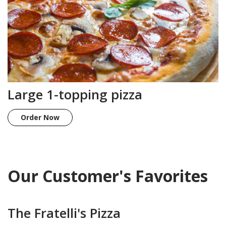
Large 1-topping pizza
Order Now
Our Customer's Favorites
The Fratelli's Pizza