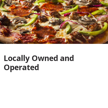
Locally Owned and
Operated