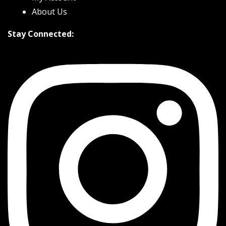
About Us
Stay Connected: