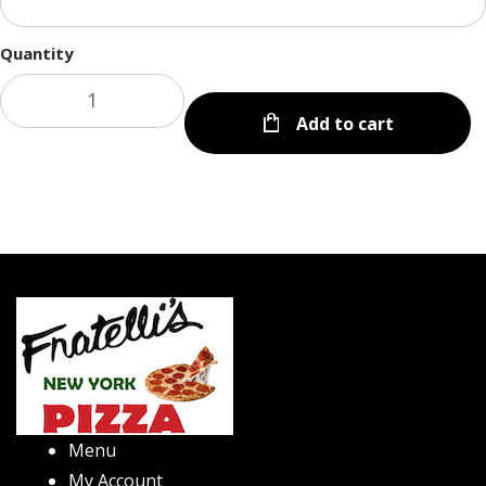
Quantity
Add to cart
Menu
My Account