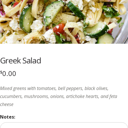
Greek Salad
0.00
$
Mixed greens with tomatoes, bell peppers, black olives,
cucumbers, mushrooms, onions, artichoke hearts, and feta
cheese
Notes: