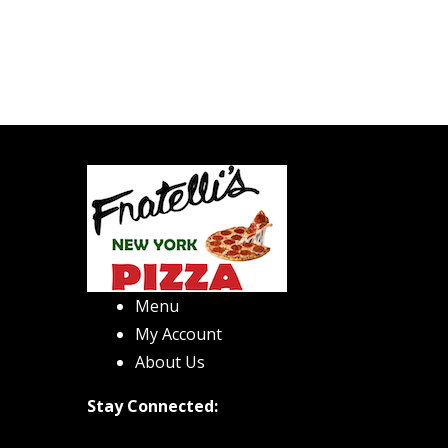
Menu
My Account
About Us
Stay Connected: