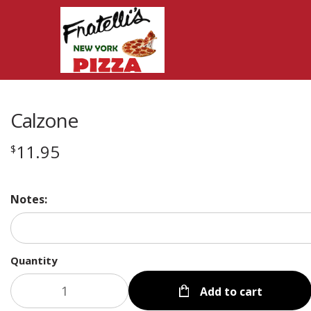
Calzone
11.95
$
Notes:
Quantity
Add to cart