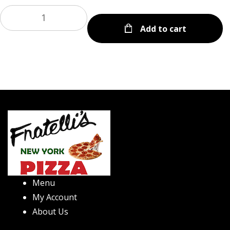
Add to cart
Menu
My Account
About Us