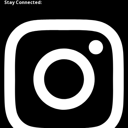
Stay Connected: