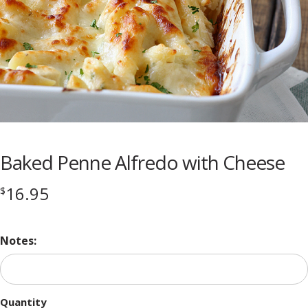
Baked Penne Alfredo with Cheese
16.95
$
Notes:
Quantity