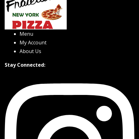
Menu
My Account
About Us
Stay Connected: