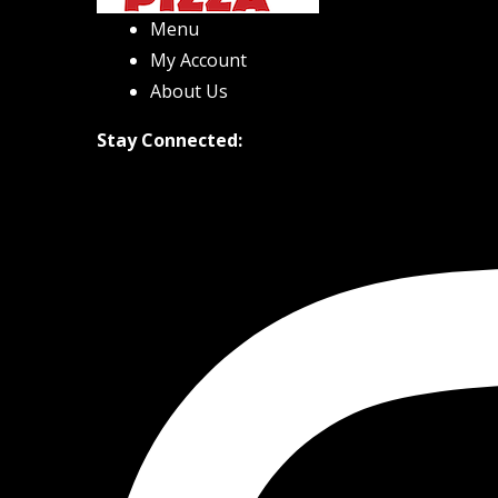
Menu
My Account
About Us
Stay Connected: