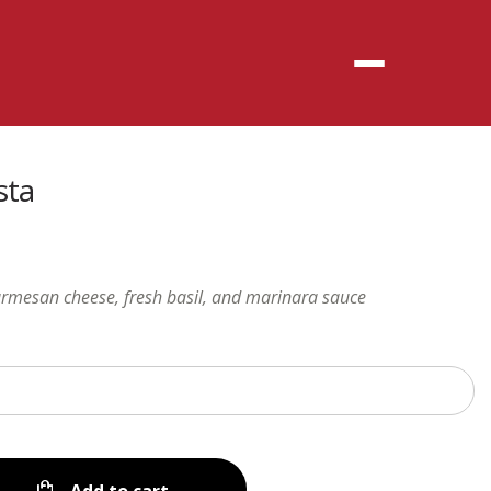
Menu
sta
armesan cheese, fresh basil, and marinara sauce
Add to cart