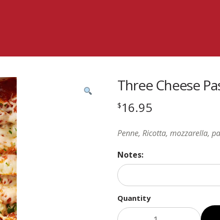
Three Cheese Pa
16.95
$
Penne, Ricotta, mozzarella, p
Notes:
Quantity