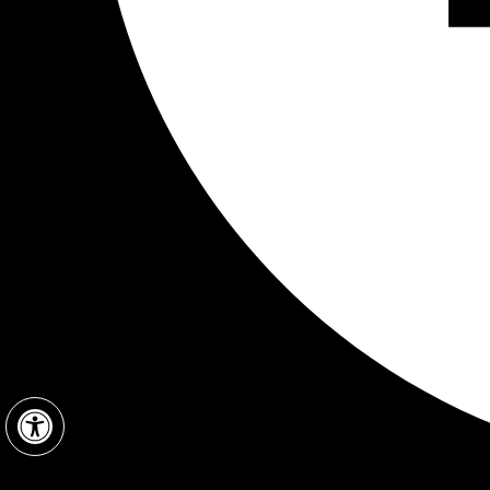
Open toolbar