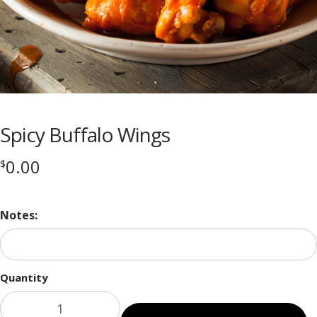
Spicy Buffalo Wings
0.00
$
Notes:
Quantity