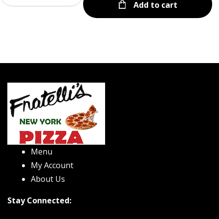
Add to cart
Menu
My Account
About Us
Stay Connected: