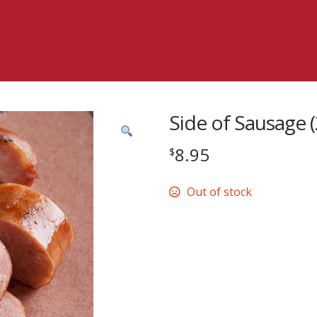
Side of Sausage (
8.95
$
Out of stock