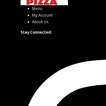
Menu
My Account
About Us
Stay Connected: