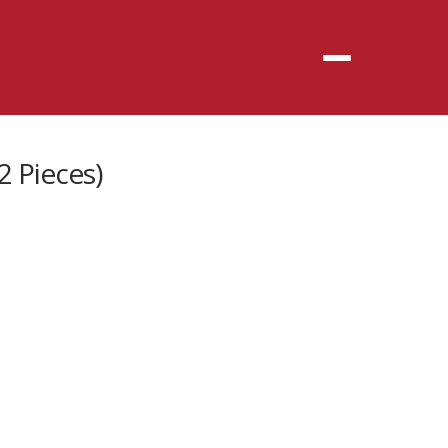
Menu
2 Pieces)