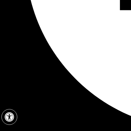
Open toolbar