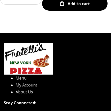
Add to cart
Menu
My Account
About Us
Stay Connected: