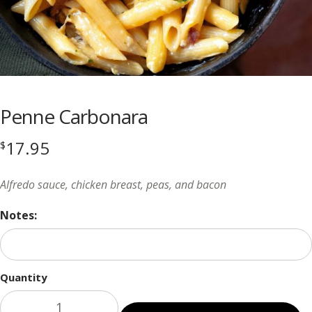
Penne Carbonara
17.95
$
Alfredo sauce, chicken breast, peas, and bacon
Notes:
Quantity