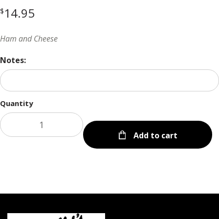
14.95
$
Ham and Cheese
Notes:
Quantity
Add to cart