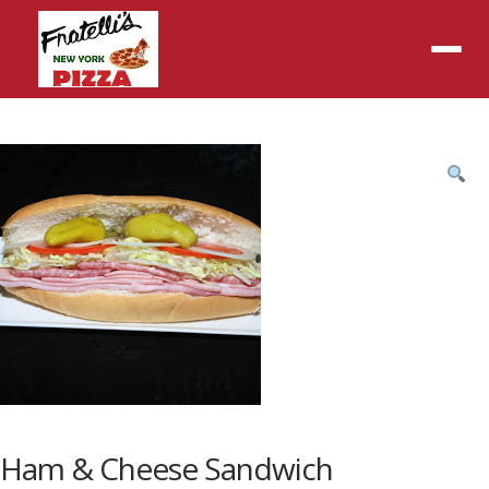
Menu
Product
featured
image
Ham & Cheese Sandwich