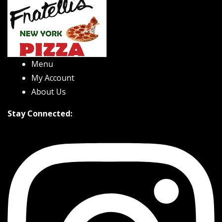
Menu
My Account
About Us
Stay Connected: