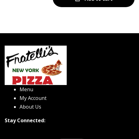
Menu
My Account
About Us
Stay Connected: