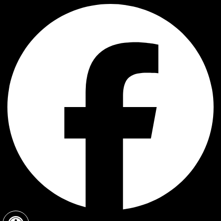
Open toolbar