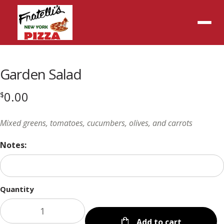
Menu
Garden Salad
0.00
$
Mixed greens, tomatoes, cucumbers, olives, and carrots
Notes:
Quantity
Add to cart