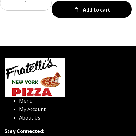
Add to cart
Menu
My Account
About Us
Stay Connected: