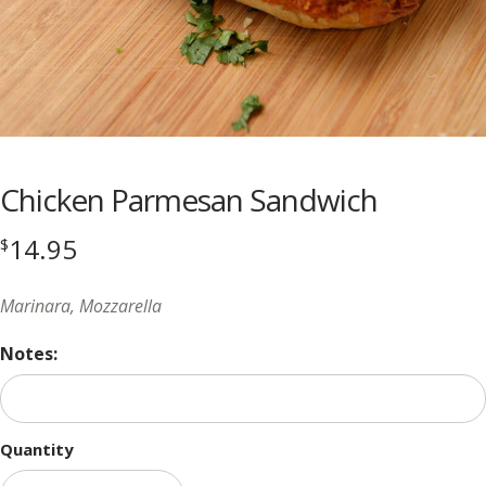
Chicken Parmesan Sandwich
14.95
$
Marinara, Mozzarella
Notes:
Quantity