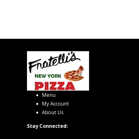
Menu
My Account
About Us
Stay Connected: