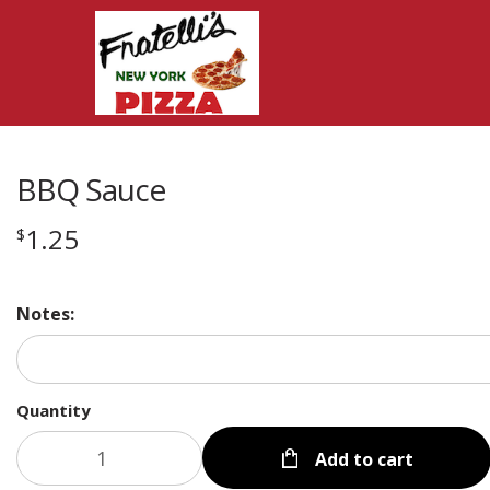
BBQ Sauce
1.25
$
Notes:
Quantity
Add to cart