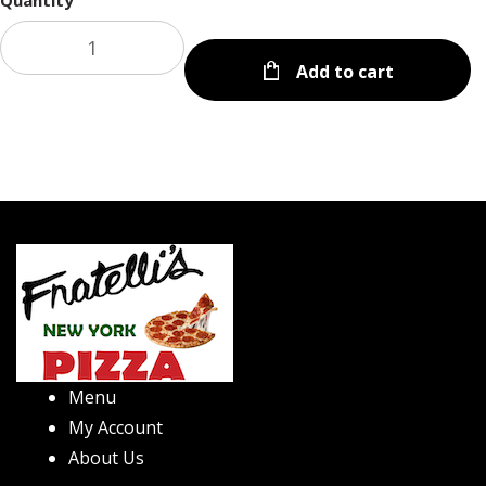
Quantity
Add to cart
Menu
My Account
About Us