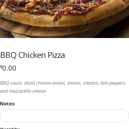
BBQ Chicken Pizza
0.00
$
BBQ sauce, diced chicken breast, onions, cilantro, bell peppers,
and mozzarella cheese
Notes: