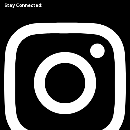
Stay Connected: