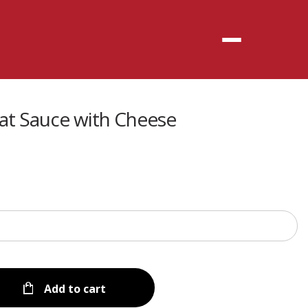
Menu
t Sauce with Cheese
Add to cart