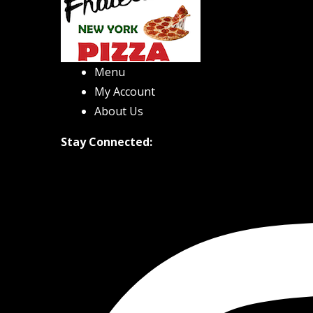
Menu
My Account
About Us
Stay Connected: