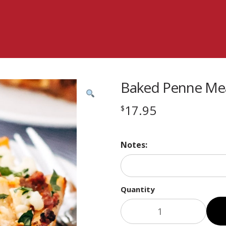
Baked Penne Mea
17.95
$
Notes:
Quantity