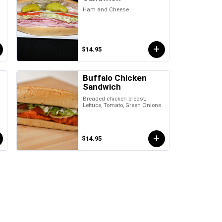
Ham and Cheese
$14.95
Buffalo Chicken
Sandwich
Breaded chicken breast,
Lettuce, Tomato, Green Onions
$14.95