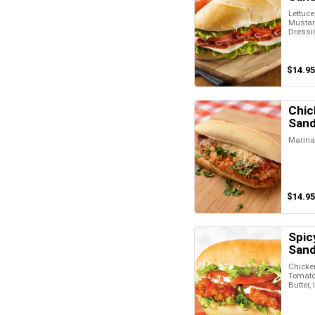
Lettuce
Mustard
Dressi
$14.95
Chic
San
Marina
$14.95
Spic
San
Chicken
Tomato,
Butter,