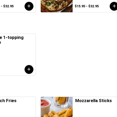
 - $32.95
$15.95 - $32.95
e 1-topping
a
ch Fries
Mozzarella Sticks