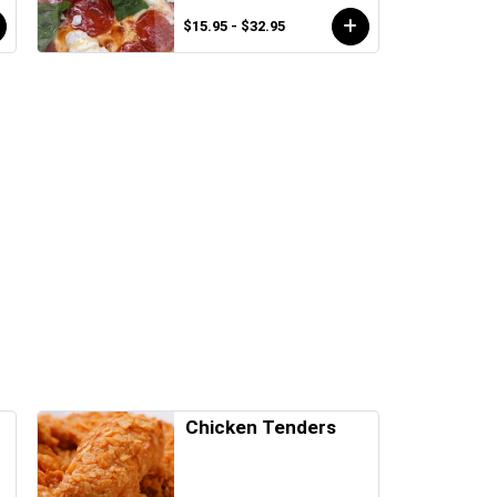
$15.95 - $32.95
Chicken Tenders