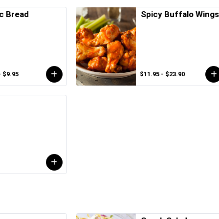
ic Bread
Spicy Buffalo Wing
- $9.95
$11.95 - $23.90