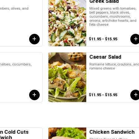
Greek Salad
bers, olives, and
Mixed greens with tomatoes,
bell peppers, black olives,
cucumbers, mushrooms,
onions, artichoke hearts, and
feta cheese
$11.95 - $15.95
Caesar Salad
omatoes, cucumbers,
Romaine lettuce, croutons, an
romano cheese
$11.95 - $15.95
an Cold Cuts
Chicken Sandwich
dwich