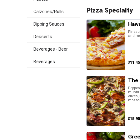
Pizza Specialty
Calzones/Rolls
Hawa
Dipping Sauces
Pineap
and mo
Desserts
Beverages - Beer
Beverages
$11.45
The F
Pepper
mushro
olives,
mozzar
$15.95
Gree