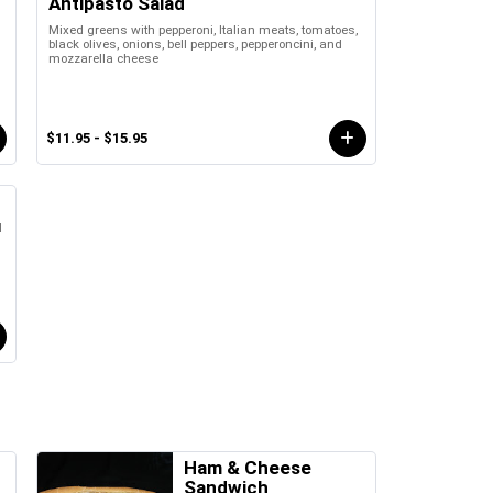
Antipasto Salad
Mixed greens with pepperoni, Italian meats, tomatoes,
black olives, onions, bell peppers, pepperoncini, and
mozzarella cheese
$11.95 - $15.95
d
Ham & Cheese
Sandwich