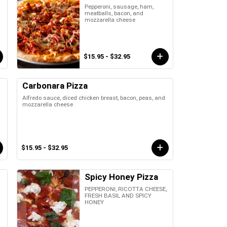
Pepperoni, sausage, ham,
meatballs, bacon, and
mozzarella cheese
$15.95 - $32.95
Carbonara Pizza
Alfredo sauce, diced chicken breast, bacon, peas, and
mozzarella cheese
$15.95 - $32.95
Spicy Honey Pizza
PEPPERONI, RICOTTA CHEESE,
FRESH BASIL AND SPICY
HONEY