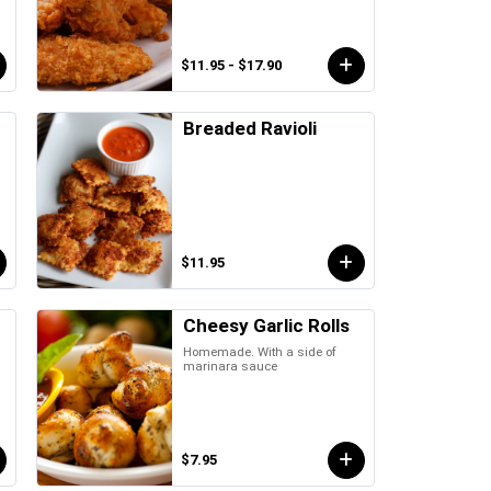
$11.95 - $17.90
Breaded Ravioli
$11.95
Cheesy Garlic Rolls
Homemade. With a side of
marinara sauce
$7.95