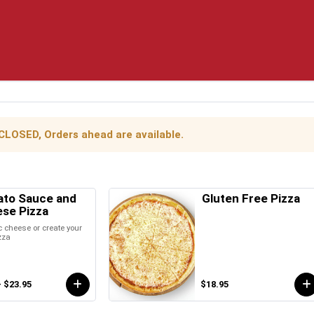
 CLOSED, Orders ahead are available.
to Sauce and
Gluten Free Pizza
se Pizza
 cheese or create your
zza
- $23.95
$18.95