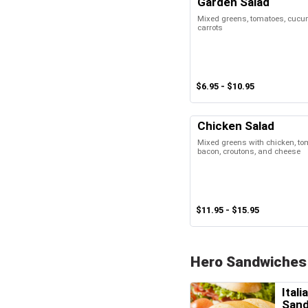
Garden Salad
Mixed greens, tomatoes, cucum
carrots
$6.95 - $10.95
Chicken Salad
Mixed greens with chicken, t
bacon, croutons, and cheese
$11.95 - $15.95
Hero Sandwiches
Itali
San