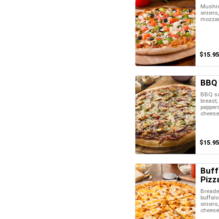
Mushro
onions,
mozzar
$15.95
BBQ 
BBQ sa
breast, 
pepper
cheese
$15.95
Buff
Pizz
Breaded
buffalo
onions
cheese