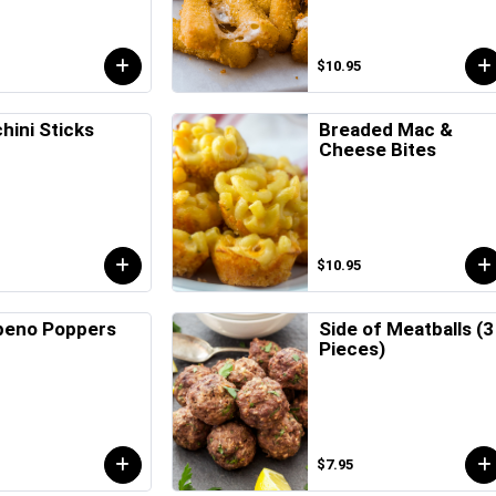
$10.95
hini Sticks
Breaded Mac &
Cheese Bites
$10.95
peno Poppers
Side of Meatballs (3
Pieces)
$7.95