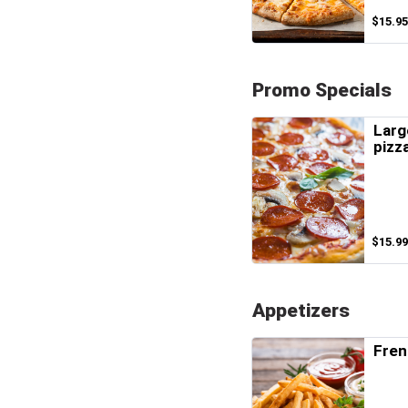
$15.95
Promo Specials
Larg
pizz
$15.99
Appetizers
Fren