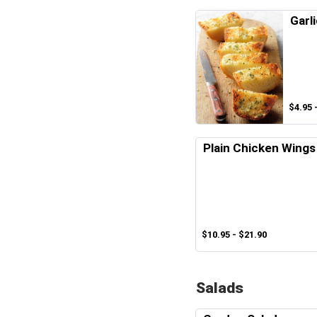
Garl
$4.95 
Plain Chicken Wings
$10.95 - $21.90
Salads