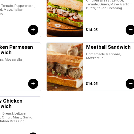
Chicken Breast, Lettuce,
Tomato, Onion, Mayo, Garlic
, Tomato, Pepperoncini,
Butter, Italian Dressing
, Mayo, Italian
ng
$14.95
ken Parmesan
Meatball Sandwich
dwich
Homemade Marinara,
Mozzarella
ra, Mozzarella
$14.95
y Chicken
dwich
 Breast, Lettuce,
 Onion, Mayo, Garlic
 Italian Dressing