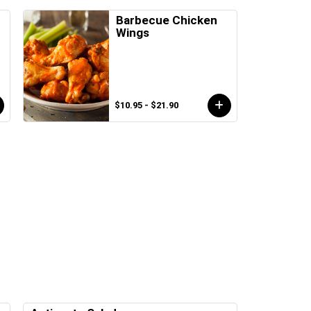
s
Barbecue Chicken
Wings
$10.95 - $21.90