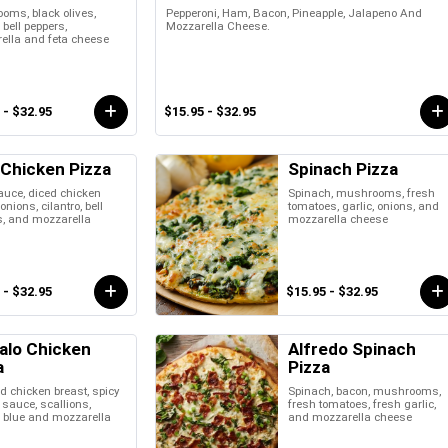
oms, black olives,
Pepperoni, Ham, Bacon, Pineapple, Jalapeno And
 bell peppers,
Mozzarella Cheese.
ella and feta cheese
 - $32.95
$15.95 - $32.95
Chicken Pizza
Spinach Pizza
uce, diced chicken
Spinach, mushrooms, fresh
onions, cilantro, bell
tomatoes, garlic, onions, and
s, and mozzarella
mozzarella cheese
 - $32.95
$15.95 - $32.95
alo Chicken
Alfredo Spinach
a
Pizza
 chicken breast, spicy
Spinach, bacon, mushrooms,
 sauce, scallions,
fresh tomatoes, fresh garlic,
, blue and mozzarella
and mozzarella cheese