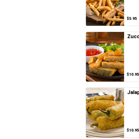
$5.95
Zucc
$10.95
Jala
$10.95