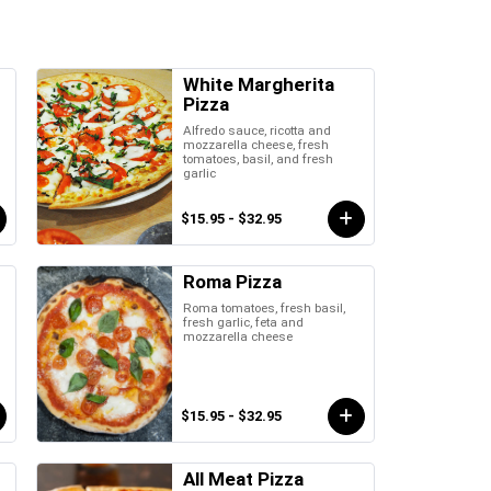
White Margherita
Pizza
Alfredo sauce, ricotta and
mozzarella cheese, fresh
tomatoes, basil, and fresh
garlic
$15.95 - $32.95
Roma Pizza
Roma tomatoes, fresh basil,
fresh garlic, feta and
mozzarella cheese
$15.95 - $32.95
All Meat Pizza