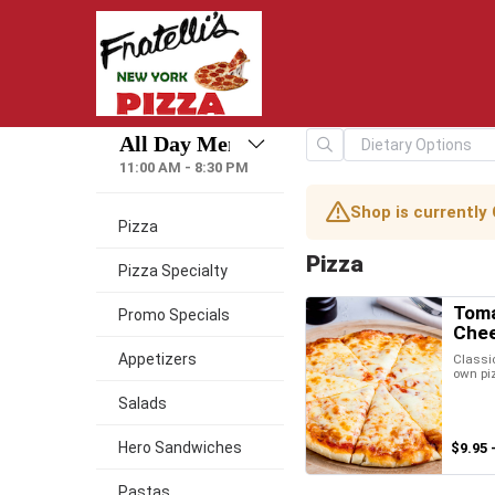
11:00 AM - 8:30 PM
Shop is currently
Pizza
Pizza
Pizza Specialty
Toma
Promo Specials
Chee
Appetizers
Classic
own pi
Salads
Hero Sandwiches
$9.95 
Pastas