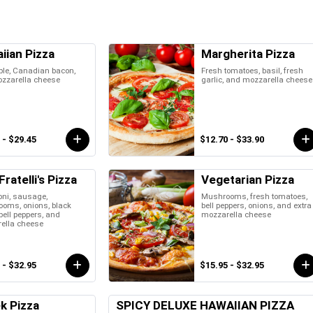
iian Pizza
Margherita Pizza
ple, Canadian bacon,
Fresh tomatoes, basil, fresh
zzarella cheese
garlic, and mozzarella cheese
 - $29.45
$12.70 - $33.90
ratelli's Pizza
Vegetarian Pizza
oni, sausage,
Mushrooms, fresh tomatoes,
oms, onions, black
bell peppers, onions, and extra
 bell peppers, and
mozzarella cheese
ella cheese
 - $32.95
$15.95 - $32.95
k Pizza
SPICY DELUXE HAWAIIAN PIZZA