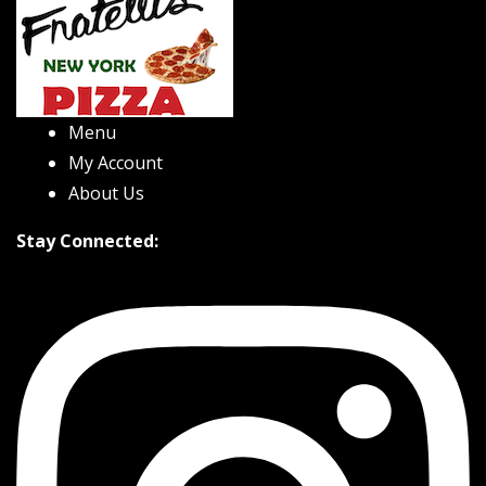
Menu
My Account
About Us
Stay Connected: