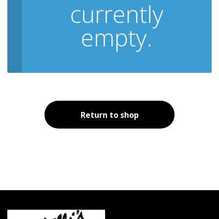
currently
empty.
Return to shop