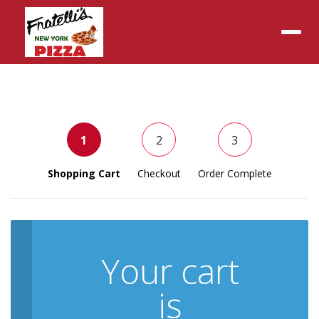
Menu
1
2
3
Shopping Cart
Checkout
Order Complete
Your cart
is