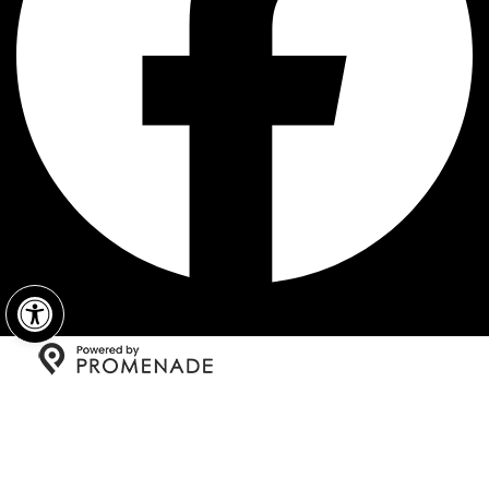
Open toolbar
Copyright © 2026 Fratelli's New York Pizza All Rights
Reserved.
Privacy Policy
|
Terms and Conditions
|
Accessibility